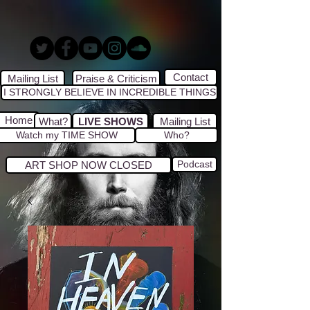
Contact
Mailing List
Praise & Criticism
I STRONGLY BELIEVE IN INCREDIBLE THINGS
Home
What?
LIVE SHOWS
Mailing List
Watch my TIME SHOW
Who?
Podcast
ART SHOP NOW CLOSED