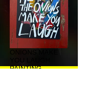
ONIONS MAKE
YOU LAUGH
PAINTING
Price
£100.00
Quantity
*