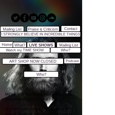
Contact
Mailing List
Praise & Criticism
I STRONGLY BELIEVE IN INCREDIBLE THINGS
Home
What?
LIVE SHOWS
Mailing List
Watch my TIME SHOW
Who?
Podcast
ART SHOP NOW CLOSED
Who?
My name is Rob Auton, I am a writer and
performer of some of what I write.
In 2008 I started saying things aloud to
groups of people without wanting them to