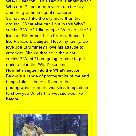
WHAT? section. This section is about Who?
Who am I? I am a man who likes the sky
and the ground in equal measures.
Sometimes I like the sky more than the
ground. What else can I put in this Who?
section? Who? I like people. Who do I like? I
like Joe Strummer. I like Francis Bacon. I
like Richard Brautigan. I love my family. Do I
love Joe Strummer? I love his attitude to
creativity. Should that be in the what
section? What? I am going to have to put
quite a bit in the What? section.
​Now let's segue into the What? section.
Below is a range of photographs of me and
things I like. I have left one of the
photographs from the websites template in
to show you What? this website was like
before.