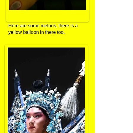
Here are some melons, there is a
yellow balloon in there too.