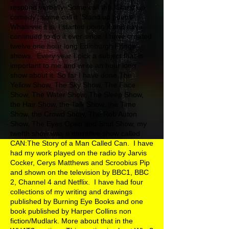
respond verbally. Some call this 'Stand up
comedy', some call it 'Stand up poetry'.
Whatever it is, I started doing it and have
continued to do it ever since. I have created
twelve one hour long Edinburgh Fringe
shows. Every year I pick a subject that is
important to me and write an hour long
show about it. So far I have done The
Yellow Show, The Sky Show, The Face
Show, The Water Show, The Sleep Show,
the Hair Show, the Talk Show, the Time
Show, the Crowd Show, The Rob Auton
Show, The Eyes Open and Shut Show, my
twefth show was a narrative show called
CAN:The Story of a Man Called Can. I have
had my work played on the radio by Jarvis
Cocker, Cerys Matthews and Scroobius Pip
and shown on the television by BBC1, BBC
2, Channel 4 and Netflix. I have had four
collections of my writing and drawings
published by Burning Eye Books and one
book published by Harper Collins non
fiction/Mudlark. More about that in the