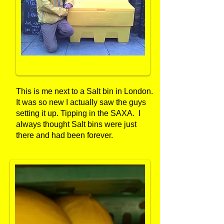
This is me next to a Salt bin in London.
It was so new I actually saw the guys
setting it up. Tipping in the SAXA. I
always thought Salt bins were just
there and had been forever.