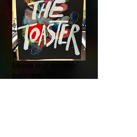
Move the toaster
painting
Price
£100.00
Quantity
*
Add to Cart