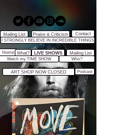
Contact
Mailing List
Praise & Criticism
I STRONGLY BELIEVE IN INCREDIBLE THINGS
Home
What?
LIVE SHOWS
Mailing List
Watch my TIME SHOW
Who?
Podcast
ART SHOP NOW CLOSED