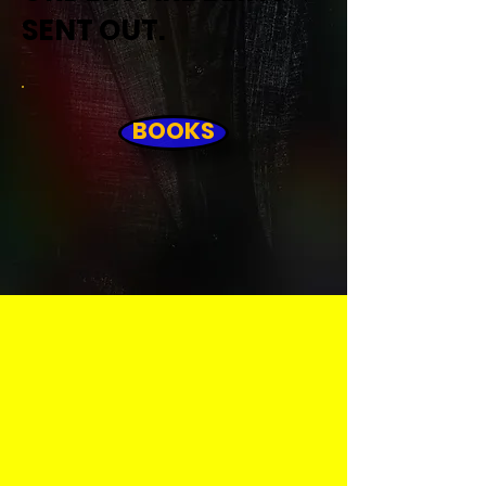
SENT OUT.
BOOKS