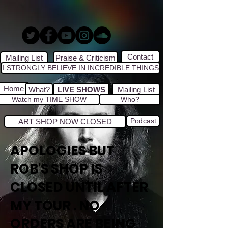
Contact
Mailing List
Praise & Criticism
I STRONGLY BELIEVE IN INCREDIBLE THINGS
Home
What?
LIVE SHOWS
Mailing List
Watch my TIME SHOW
Who?
Podcast
ART SHOP NOW CLOSED
APOLOGIES BUT
ROB'S SHOP IS
CLOSED UNTIL AFTER
MY TOUR . NO
ORDERS ARE BEING