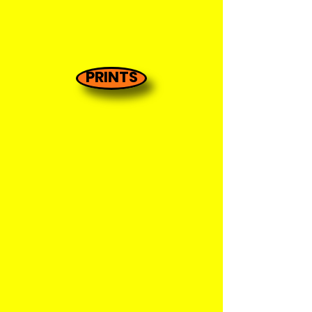
PRINTS