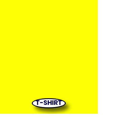
T-SHIRT