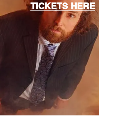
TICKETS HERE