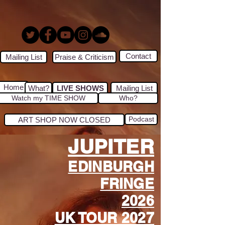
Contact
Mailing List
Praise & Criticism
Home
What?
LIVE SHOWS
Mailing List
Watch my TIME SHOW
Who?
Podcast
ART SHOP NOW CLOSED
JUPITER
EDINBURGH
FRINGE
2026
UK TOUR 2027