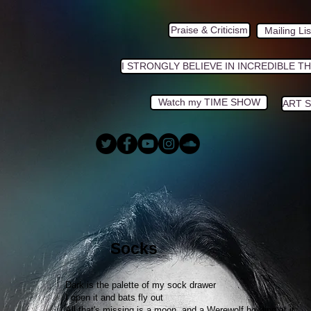
Praise & Criticism
Mailing Lis
I STRONGLY BELIEVE IN INCREDIBLE T
Watch my TIME SHOW
ART 
Socks
Dark is the palette of my sock drawer
I open it and bats fly out
All that's missing is a moon, and a Werewolf howling at it