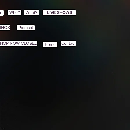
Who?
What?
LIVE SHOWS
t
HINGS
Podcast
SHOP NOW CLOSED
Contact
Home