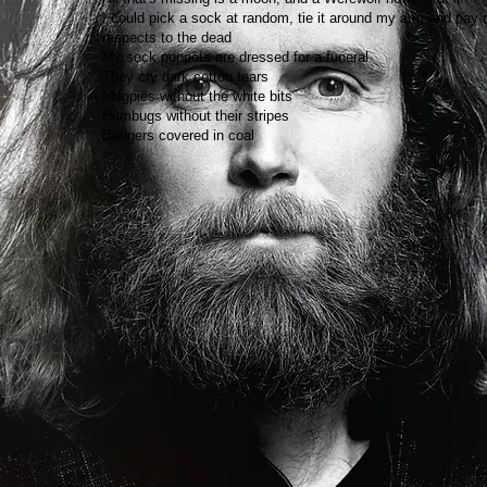
I could pick a sock at random, tie it around my arm and pay
respects to the dead
My sock puppets are dressed for a funeral
They cry dark cotton tears
Magpies without the white bits
Humbugs without their stripes
Badgers covered in coal​