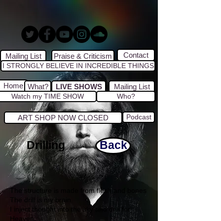
Contact
Mailing List
Praise & Criticism
I STRONGLY BELIEVE IN INCREDIBLE THINGS
Home
What?
LIVE SHOWS
Mailing List
Watch my TIME SHOW
Who?
Podcast
ART SHOP NOW CLOSED
Drilling
Back
The structure is made from flesh and bones
The drill is my brain.
I inject thought into the sky and drill for
Heaven.